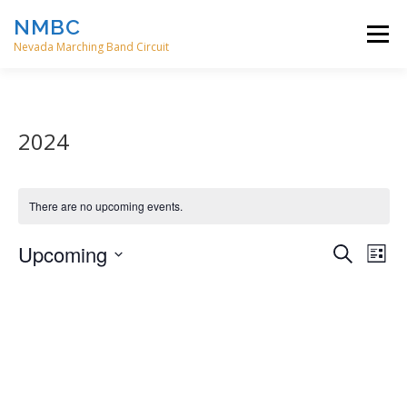
Skip
NMBC
to
Menu
content
Nevada Marching Band Circuit
HOME
EVENTS
ABOUT
CONTACT
2024
DIRECTORS
There are no upcoming events.
E
Upcoming
E
Search
List
v
v
Select
e
date.
e
n
t
n
V
t
i
s
e
w
S
s