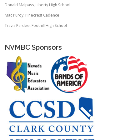
Donald Malpass, Liberty High School
Mac Purdy, Pinecrest Cadence
Travis Pardee, Foothill High School
NVMBC Sponsors