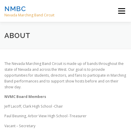
Skip
NMBC
to
Menu
content
Nevada Marching Band Circuit
HOME
EVENTS
ABOUT
CONTACT
ABOUT
DIRECTORS
The Nevada Marching Band Circuit is made up of bands throughout the
state of Nevada and across the West. Our goal is to provide
opportunities for students, directors, and fans to participate in Marching
Band performances and to support show hosts before and on their
show day.
NVMC Board Members
Jeff Lacoff, Clark High School -Chair
Paul Beuning, Arbor View High School -Treasurer
Vacant – Secretary