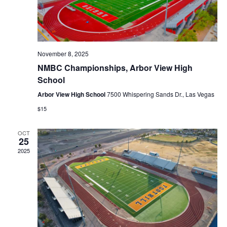
r
i
c
g
a
h
t
a
i
n
November 8, 2025
o
n
d
NMBC Championships, Arbor View High
School
V
i
Arbor View High School
7500 Whispering Sands Dr., Las Vegas
e
$15
w
s
OCT
25
N
2025
a
v
i
g
a
t