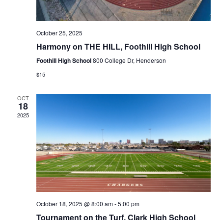
i
o
October 25, 2025
n
Harmony on THE HILL, Foothill High School
Foothill High School
800 College Dr, Henderson
$15
OCT
18
2025
October 18, 2025 @ 8:00 am
-
5:00 pm
Tournament on the Turf, Clark High School