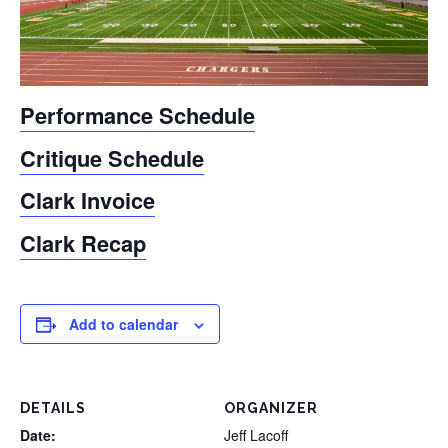
Performance Schedule
Critique Schedule
Clark Invoice
Clark Recap
Add to calendar
DETAILS
ORGANIZER
Date:
Jeff Lacoff