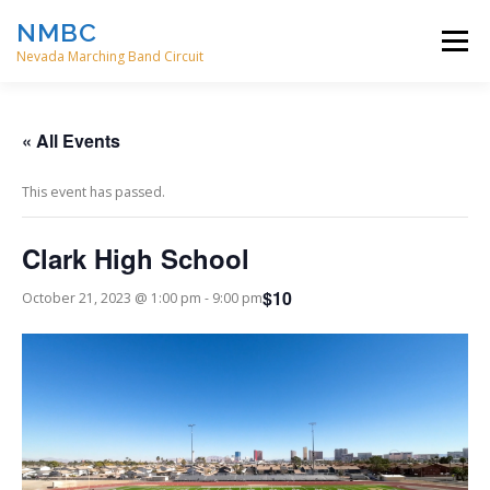
Skip
NMBC
to
Menu
content
Nevada Marching Band Circuit
HOME
EVENTS
ABOUT
CONTACT
« All Events
This event has passed.
DIRECTORS
Clark High School
$10
October 21, 2023 @ 1:00 pm
-
9:00 pm