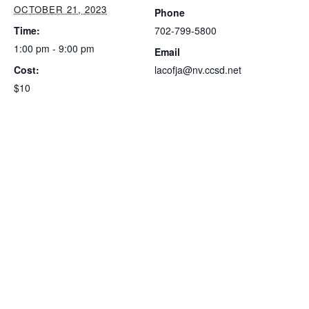
OCTOBER 21, 2023
Phone
Time:
702-799-5800
1:00 pm - 9:00 pm
Email
Cost:
lacofja@nv.ccsd.net
$10