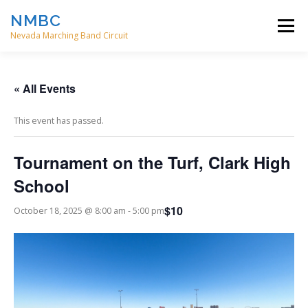
Skip
NMBC
to
Menu
content
Nevada Marching Band Circuit
HOME
EVENTS
ABOUT
CONTACT
« All Events
This event has passed.
DIRECTORS
Tournament on the Turf, Clark High
School
$10
October 18, 2025 @ 8:00 am
-
5:00 pm