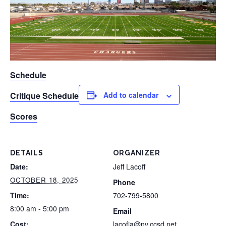
Schedule
Critique Schedule
Add to calendar
Scores
DETAILS
ORGANIZER
Date:
Jeff Lacoff
OCTOBER 18, 2025
Phone
Time:
702-799-5800
8:00 am - 5:00 pm
Email
Cost:
lacofja@nv.ccsd.net