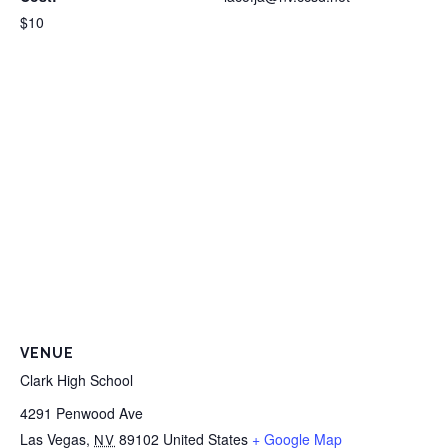
$10
VENUE
Clark High School
4291 Penwood Ave
Las Vegas
,
89102
United States
+ Google Map
NV